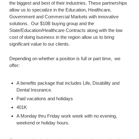
the biggest and best of their industries. These partnerships
allow us to specialize in the Education, Healthcare,
Government and Commercial Markets with innovative
solutions. Our $10B buying group and the
State/Education/Healthcare Contracts along with the low
cost of doing business in the region allow us to bring
significant value to our clients.
Depending on whether a position is full or part time, we
offer:
A benefits package that includes Life, Disability and
Dental Insurance.
Paid vacations and holidays
401K
A Monday thru Friday work week with no evening,
weekend or holiday hours.