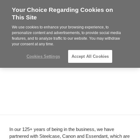
Your Choice Regarding Cookies on
Steelcase
This Site
Authorized
Dealer
We use cookies to enhance your browsing experience, to
Phone
MENU
814-944-8139
personalize content and advertisements, to provide social media
features, and to analyze traffic to our website. You may withdraw
number:
your consent at any time.
Cookies Settings
Accept All Cookies
In our 125+ years of being in the business, we have
partnered with Steelcase, Canon and Essendant, which are