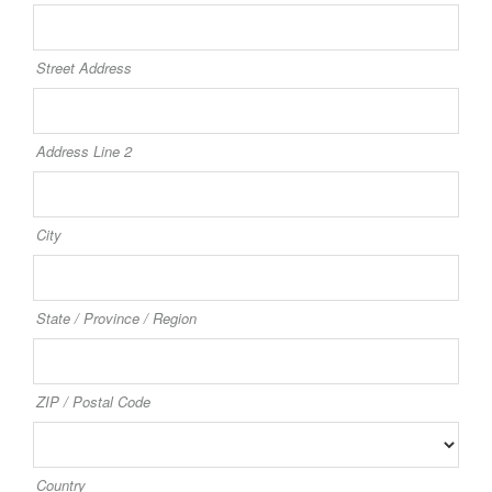
Street Address
Address Line 2
City
State / Province / Region
ZIP / Postal Code
Country