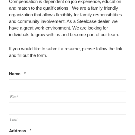
Compensation is dependent on job experience, education
and match to the qualifications. We are a family friendly
organization that allows flexibility for family responsibilities
and community involvement. As a Steelcase dealer, we
have a great work environment. We are looking for
individuals to grow with us and become part of our team.
If you would like to submit a resume, please follow the link
and fill out the form.
Required
Name
*
First
Last
Required
Address
*