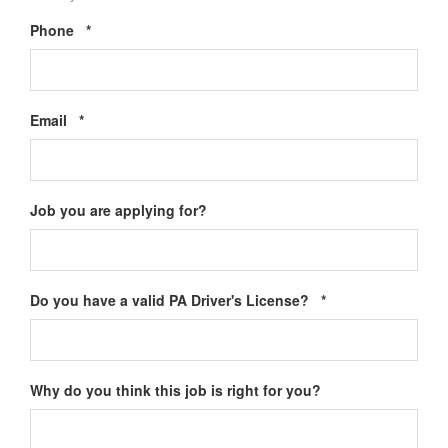
Required
Phone
*
Required
Email
*
Job you are applying for?
Required
Do you have a valid PA Driver's License?
*
Why do you think this job is right for you?