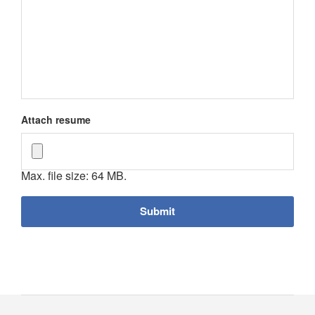
Attach resume
Max. file size: 64 MB.