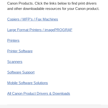
Canon Products. Click the links below to find print drivers
and other downloadable resources for your Canon product.
Copiers / MFP’s / Fax Machines
Large Format Printers / imagePROGRAF
Printers
Printer Software
Scanners
Software Support
Mobile Software Solutions
All Canon Product Drivers & Downloads