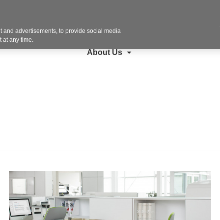
Contact U
search
Steelcase
Furniture
Copiers + More
 and advertisements, to provide social media
 at any time.
About Us