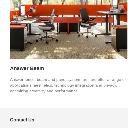
Answer Beam
Answer fence, beam and panel system furniture offer a range of
applications, aesthetics, technology integration and privacy,
optimizing creativity and performance.
Contact Us