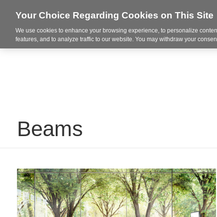
Your Choice Regarding Cookies on This Site
Spaces + Inspiration
Re
We use cookies to enhance your browsing experience, to personalize content
features, and to analyze traffic to our website. You may withdraw your consent
Beams