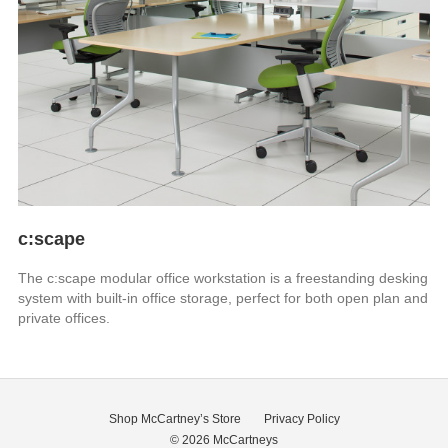
c:scape
The c:scape modular office workstation is a freestanding desking
system with built-in office storage, perfect for both open plan and
private offices.
Shop McCartney’s Store
Privacy Policy
© 2026
McCartneys