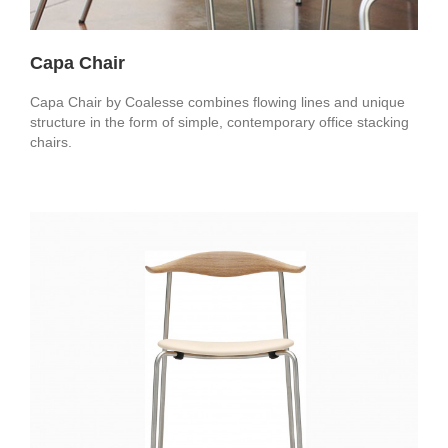
Capa Chair
Capa Chair by Coalesse combines flowing lines and unique
structure in the form of simple, contemporary office stacking
chairs.