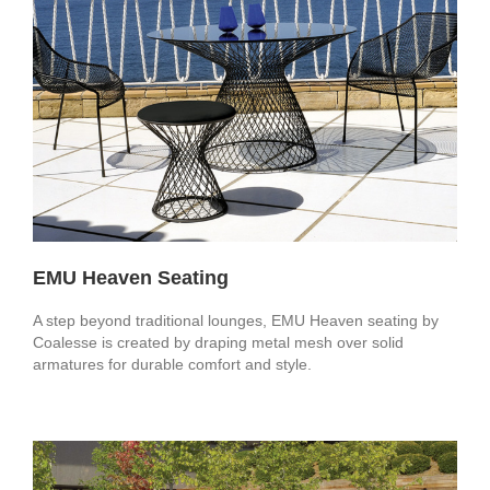
EMU Heaven Seating
A step beyond traditional lounges, EMU Heaven seating by
Coalesse is created by draping metal mesh over solid
armatures for durable comfort and style.