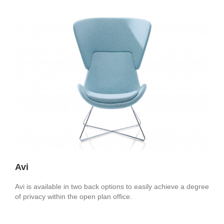
Avi
Avi is available in two back options to easily achieve a degree
of privacy within the open plan office.