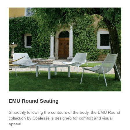
EMU Round Seating
Smoothly following the contours of the body, the EMU Round
collection by Coalesse is designed for comfort and visual
appeal.