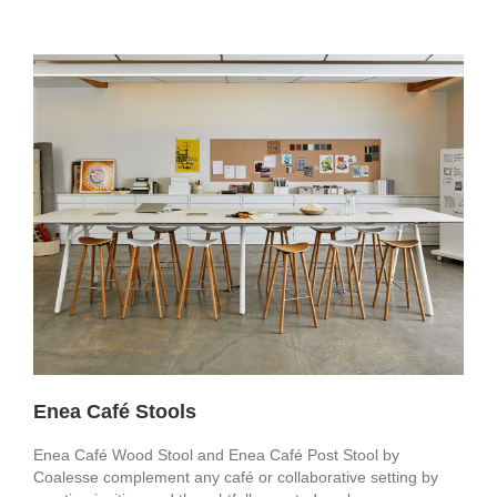
Enea Café Stools
Enea Café Wood Stool and Enea Café Post Stool by
Coalesse complement any café or collaborative setting by