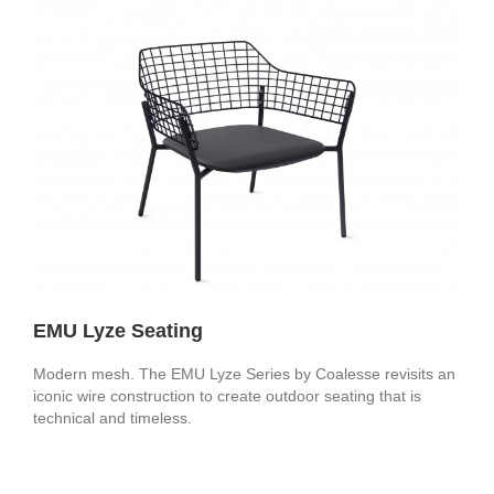
EMU Lyze Seating
Modern mesh. The EMU Lyze Series by Coalesse revisits an
iconic wire construction to create outdoor seating that is
technical and timeless.