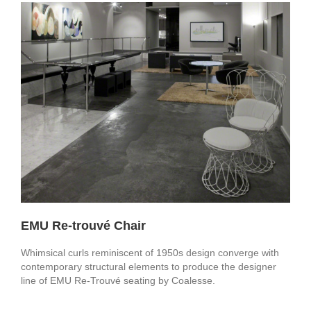
EMU Re-trouvé Chair
Whimsical curls reminiscent of 1950s design converge with
contemporary structural elements to produce the designer
line of EMU Re-Trouvé seating by Coalesse.