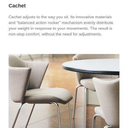
Cachet
Cachet adjusts to the way you sit. Its innovative materials
and “balanced action rocker” mechanism evenly distribute
your weight in response to your movements. The result is
non-stop comfort, without the need for adjustments.