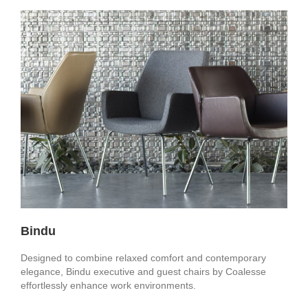
Bindu
Designed to combine relaxed comfort and contemporary
elegance, Bindu executive and guest chairs by Coalesse
effortlessly enhance work environments.