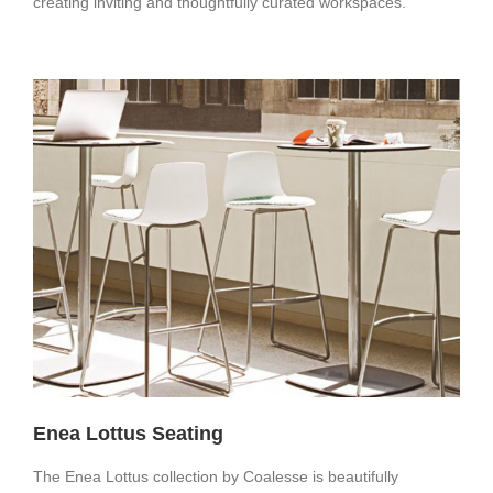
creating inviting and thoughtfully curated workspaces.
Enea Lottus Seating
The Enea Lottus collection by Coalesse is beautifully