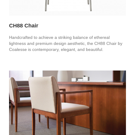
CH88 Chair
Handcrafted to achieve a striking balance of ethereal
lightness and premium design aesthetic, the CH88 Chair by
Coalesse is contemporary, elegant, and beautiful.