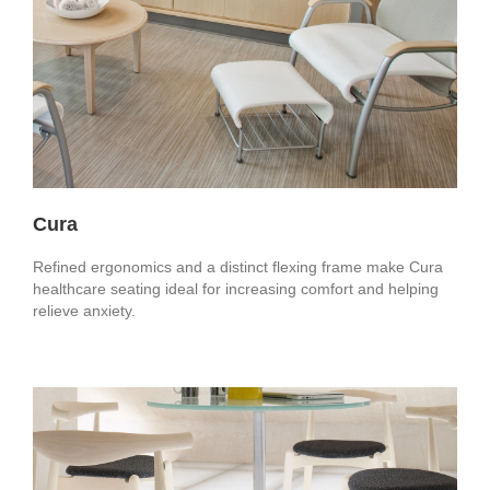
Cura
Refined ergonomics and a distinct flexing frame make Cura
healthcare seating ideal for increasing comfort and helping
relieve anxiety.