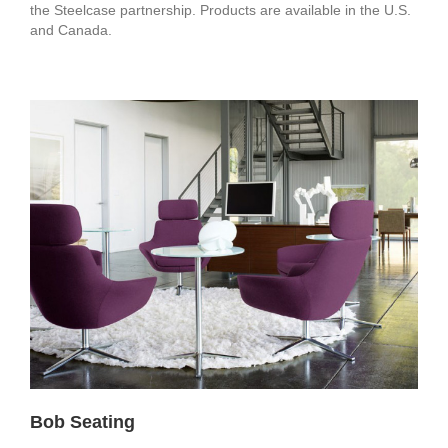
the Steelcase partnership. Products are available in the U.S.
and Canada.
Bob Seating