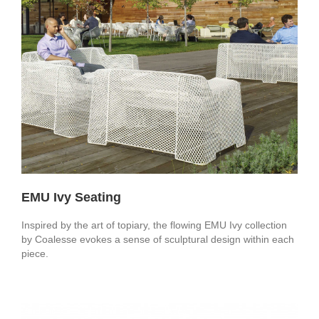
EMU Ivy Seating
Inspired by the art of topiary, the flowing EMU Ivy collection
by Coalesse evokes a sense of sculptural design within each
piece.