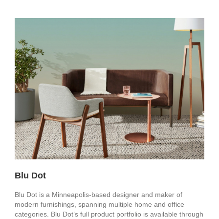
Blu Dot
Blu Dot is a Minneapolis-based designer and maker of
modern furnishings, spanning multiple home and office
categories. Blu Dot’s full product portfolio is available through