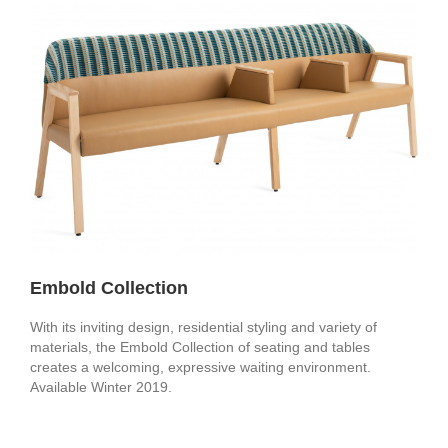
Embold Collection
With its inviting design, residential styling and variety of
materials, the Embold Collection of seating and tables
creates a welcoming, expressive waiting environment.
Available Winter 2019.