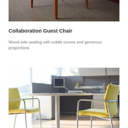
Collaboration Guest Chair
Wood side seating with subtle curves and generous
proportions.