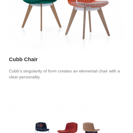
Cubb Chair
Cubb’s singularity of form creates an elemental chair with a
clear personality.