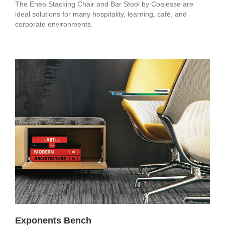
The Enea Stacking Chair and Bar Stool by Coalesse are
ideal solutions for many hospitality, learning, café, and
corporate environments.
Exponents Bench