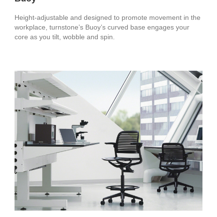
Height-adjustable and designed to promote movement in the
workplace, turnstone’s Buoy’s curved base engages your
core as you tilt, wobble and spin.