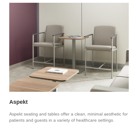
Aspekt
Aspekt seating and tables offer a clean, minimal aesthetic for
patients and guests in a variety of healthcare settings.