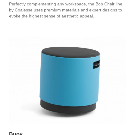
Perfectly complementing any workspace, the Bob Chair line
by Coalesse uses premium materials and expert designs to
evoke the highest sense of aesthetic appeal.
Buoy