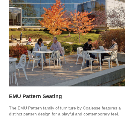
EMU Pattern Seating
The EMU Pattern family of furniture by Coalesse features a
distinct pattern design for a playful and contemporary feel.