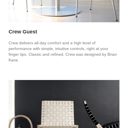
Crew Guest
Crew delivers all-day comfort and a high level of
performance with simple, intuitive controls, right at your
finger tips. Classic and refined, Crew was designed by Brian
Kane.