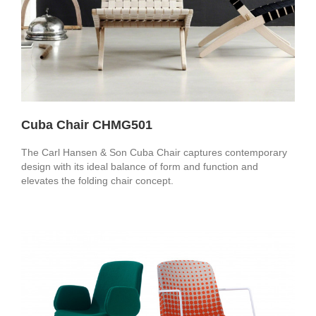
Cuba Chair CHMG501
The Carl Hansen & Son Cuba Chair captures contemporary
design with its ideal balance of form and function and
elevates the folding chair concept.