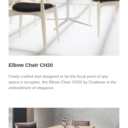
Elbow Chair CH20
Finely crafted and designed to be the focal point of any
space it occupies, the Elbow Chair CH20 by Coalesse is the
embodiment of elegance.