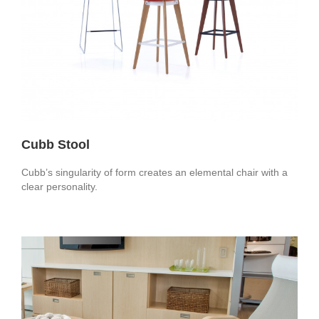
Cubb Stool
Cubb’s singularity of form creates an elemental chair with a
clear personality.