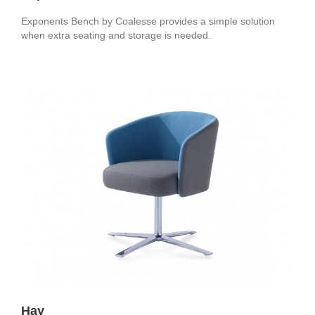
Exponents Bench by Coalesse provides a simple solution
when extra seating and storage is needed.
Hay