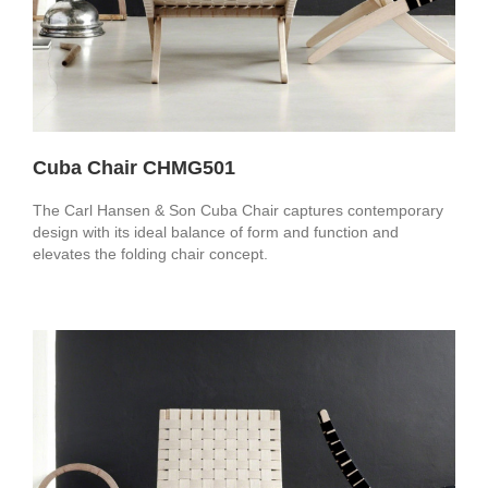
Cuba Chair CHMG501
The Carl Hansen & Son Cuba Chair captures contemporary
design with its ideal balance of form and function and
elevates the folding chair concept.