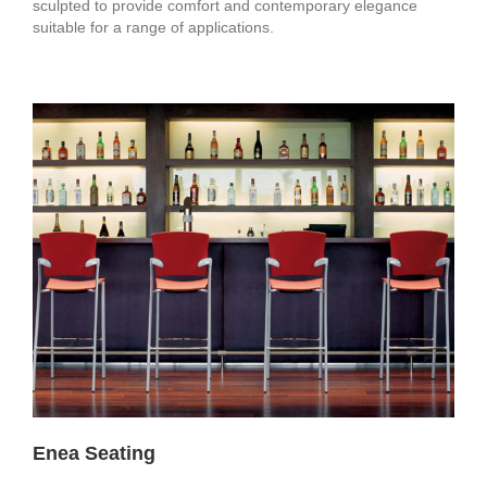
sculpted to provide comfort and contemporary elegance
suitable for a range of applications.
Enea Seating