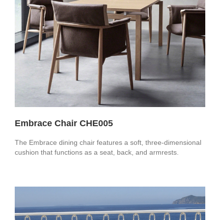
Embrace Chair CHE005
The Embrace dining chair features a soft, three-dimensional
cushion that functions as a seat, back, and armrests.