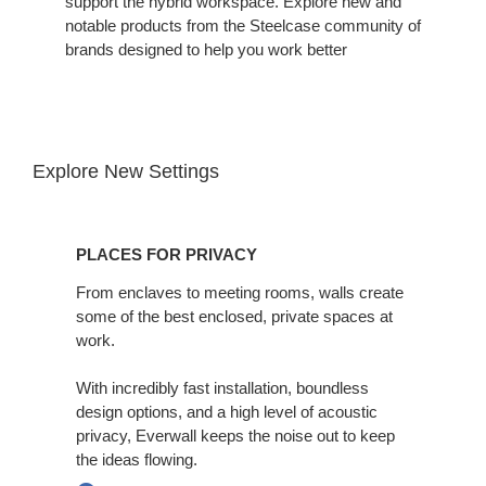
support the hybrid workspace. Explore new and
notable products from the Steelcase community of
brands designed to help you work better
Explore New Settings
Places
for
PLACES FOR PRIVACY
Privacy
From enclaves to meeting rooms, walls create
some of the best enclosed, private spaces at
work. ​
With incredibly fast installation, boundless
design options, and a high level of acoustic
privacy, Everwall keeps the noise out to keep
the ideas flowing.​