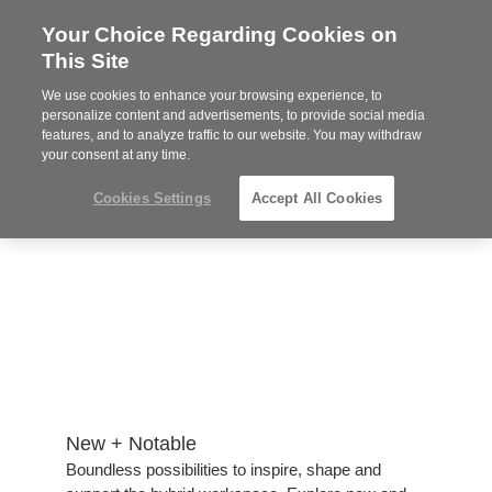
Your Choice Regarding Cookies on
Steelcase
This Site
Authorized
Dealer
We use cookies to enhance your browsing experience, to
Phone
MENU
814-944-8139
personalize content and advertisements, to provide social media
features, and to analyze traffic to our website. You may withdraw
number:
your consent at any time.
Cookies Settings
Accept All Cookies
New + Notable​
​Boundless possibilities to inspire, shape and