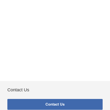
Contact Us