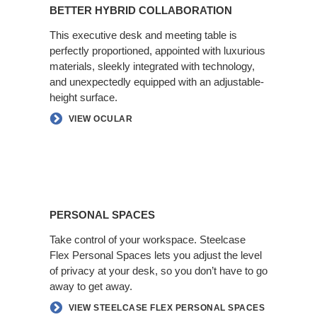
Hybrid
BETTER HYBRID COLLABORATION
Collaboration
This executive desk and meeting table is
perfectly proportioned, appointed with luxurious
materials, sleekly integrated with technology,
and unexpectedly equipped with an adjustable-
height surface.​
VIEW OCULAR
Personal
Spaces
PERSONAL SPACES
Take control of your workspace. Steelcase
Flex Personal Spaces lets you adjust the level
of privacy at your desk, so you don’t have​ to go
away to get away.​
VIEW STEELCASE FLEX PERSONAL SPACES