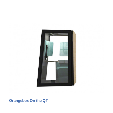
Orangebox On the QT