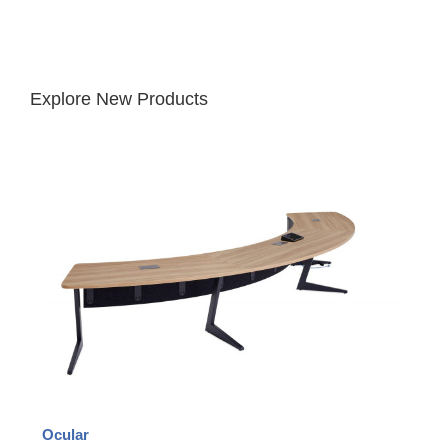
Explore New Products
Ocular