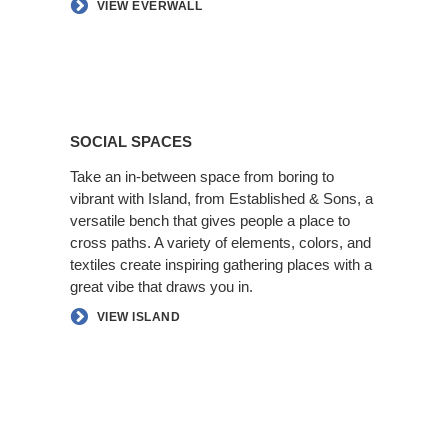
VIEW EVERWALL
Social
Spaces
SOCIAL SPACES
Take an in-between space from boring to
vibrant with Island, from Established & Sons, a
versatile bench that gives people a place to
cross paths. A variety of elements, colors, and
textiles create inspiring gathering places with a
great vibe that draws you in.​
VIEW ISLAND
Better