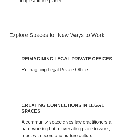
people and the planet.​
Explore Spaces for New Ways to Work​
Reimagining
Legal
REIMAGINING LEGAL PRIVATE OFFICES
Private
Offices
Reimagining Legal Private Offices
Creating
Connections
CREATING CONNECTIONS IN LEGAL
in
SPACES
Legal
A community space gives law practitioners a
Spaces
hard-working but rejuvenating place to work,
meet with peers and nurture culture.