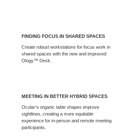
Finding
Focus
FINDING FOCUS IN SHARED SPACES
in
Shared
Create robust workstations for focus work in
shared spaces with the new and improved
Spaces
Ology™ Desk.
Meeting
in
MEETING IN BETTER HYBRID SPACES
Better
Hybrid
Ocular’s organic table shapes improve
sightlines, creating a more equitable
Spaces
experience for in-person and remote meeting
participants.