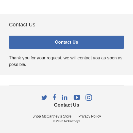
Contact Us
Thank you for your request, we will contact you as soon as
possible.
Follow
Follow
Follow
Follow
Follow
us
us
us
us
us
Contact Us
on
on
on
on
on
Twitter
Facebook
LinkedIn
YouTube
Instagram
Shop McCartney’s Store
Privacy Policy
© 2026
McCartneys