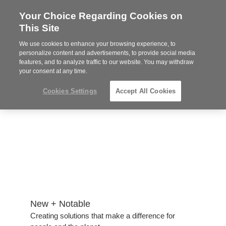
Your Choice Regarding Cookies on
Steelcase
This Site
Authorized
Dealer
We use cookies to enhance your browsing experience, to
Phone
MENU
814-944-8139
personalize content and advertisements, to provide social media
features, and to analyze traffic to our website. You may withdraw
number:
your consent at any time.
Cookies Settings
Accept All Cookies
New + Notable​
Creating solutions that make a difference for