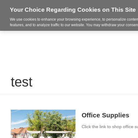
Your Choice Regarding Cookies on This Site
Spaces + Inspiration
Re
We use cookies to enhance your browsing experience, to personalize content
features, and to analyze traffic to our website. You may withdraw your consent
test
Office Supplies
Click the link to shop office s