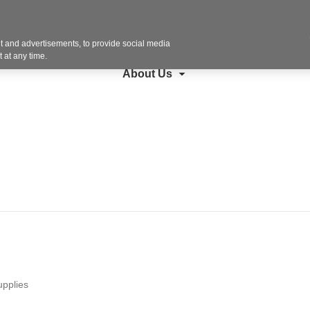
Contact U
search
Steelcase
Furniture
Copiers + More
 and advertisements, to provide social media
 at any time.
About Us
upplies