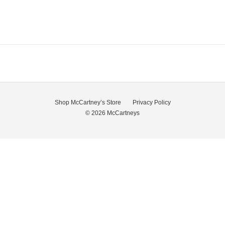
Shop McCartney’s Store
Privacy Policy
© 2026
McCartneys