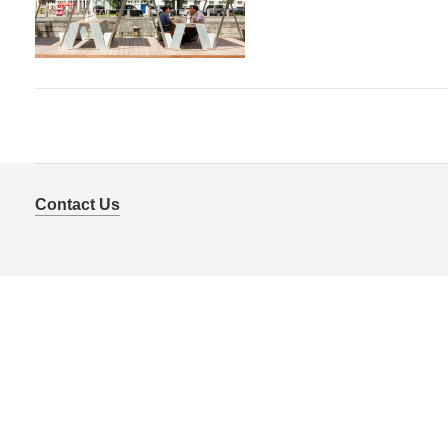
Contact Us