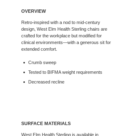
OVERVIEW
Retro-inspired with a nod to mid-century
design, West Elm Health Sterling chairs are
crafted for the workplace but modified for
clinical environments—with a generous sit for
extended comfort.
Crumb sweep
Tested to BIFMA weight requirements
Decreased recline
SURFACE MATERIALS
West Elm Health Sterling is available in