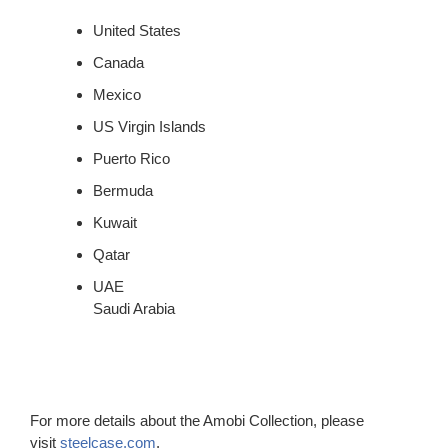
United States
Canada
Mexico
US Virgin Islands
Puerto Rico
Bermuda
Kuwait
Qatar
UAE
Saudi Arabia
For more details about the Amobi Collection, please
visit
steelcase.com
.