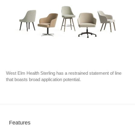
West Elm Health Sterling has a restrained statement of line
that boasts broad application potential.
Features