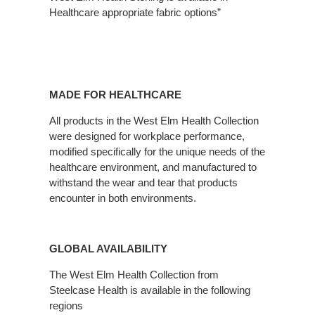
Healthcare appropriate fabric options”
MADE FOR HEALTHCARE
All products in the West Elm Health Collection
were designed for workplace performance,
modified specifically for the unique needs of the
healthcare environment, and manufactured to
withstand the wear and tear that products
encounter in both environments.
GLOBAL AVAILABILITY
The West Elm Health Collection from
Steelcase Health is available in the following
regions