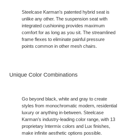
Steelcase Karman’s patented hybrid seat is
unlike any other. The suspension seat with
integrated cushioning provides maximum
comfort for as long as you sit. The streamlined
frame flexes to eliminate painful pressure
points common in other mesh chairs.
Unique Color Combinations
Go beyond black, white and gray to create
styles from monochromatic modern, residential
luxury or anything in-between. Steelcase
Karman’s industry-leading color range, with 13
proprietary Intermix colors and Lux finishes,
make infinite aesthetic options possible.