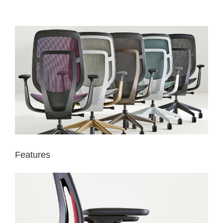
Features