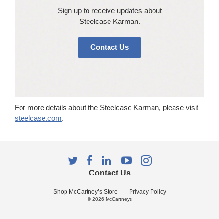
Sign up to receive updates about
Steelcase Karman​.
Contact Us
For more details about the Steelcase Karman, please visit
steelcase.com
.
Follow
Follow
Follow
Follow
Follow
us
us
us
us
us
Contact Us
on
on
on
on
on
Twitter
Facebook
LinkedIn
YouTube
Instagram
Shop McCartney’s Store
Privacy Policy
© 2026
McCartneys