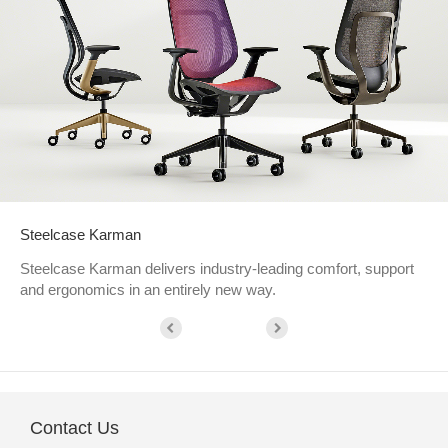
Steelcase Karman
Steelcase Karman delivers industry-leading comfort, support
and ergonomics in an entirely new way.
Contact Us