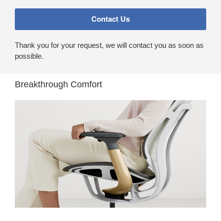
Thank you for your request, we will contact you as soon as
possible.
Breakthrough Comfort