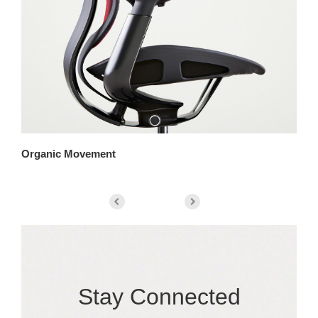
Organic Movement
Pa
Stay Connected​