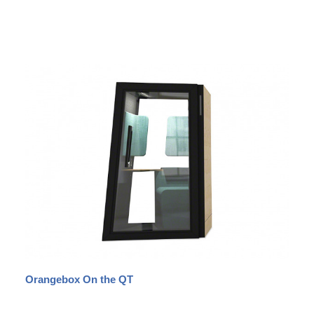
Orangebox On the QT