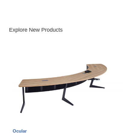
Explore New Products
Ocular