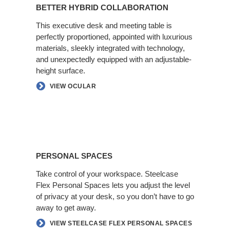
Hybrid
BETTER HYBRID COLLABORATION
Collaboration
This executive desk and meeting table is
perfectly proportioned, appointed with luxurious
materials, sleekly integrated with technology,
and unexpectedly equipped with an adjustable-
height surface.​
VIEW OCULAR
Personal
Spaces
PERSONAL SPACES
Take control of your workspace. Steelcase
Flex Personal Spaces lets you adjust the level
of privacy at your desk, so you don’t have​ to go
away to get away.​
VIEW STEELCASE FLEX PERSONAL SPACES