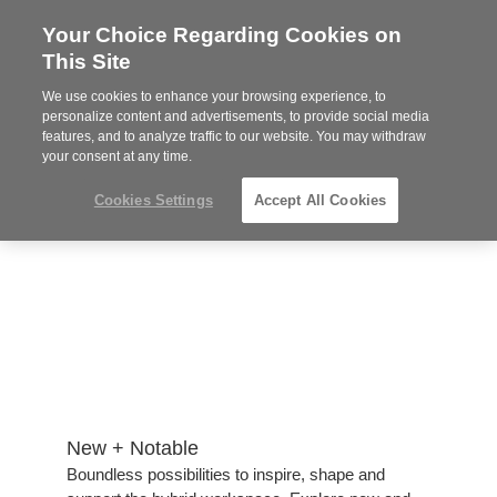
Your Choice Regarding Cookies on
Steelcase
This Site
Authorized
Dealer
We use cookies to enhance your browsing experience, to
Phone
MENU
814-944-8139
personalize content and advertisements, to provide social media
features, and to analyze traffic to our website. You may withdraw
number:
your consent at any time.
Cookies Settings
Accept All Cookies
New + Notable​
​Boundless possibilities to inspire, shape and