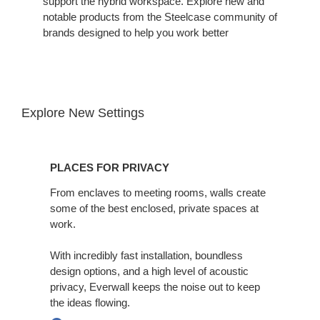
support the hybrid workspace. Explore new and
notable products from the Steelcase community of
brands designed to help you work better
Explore New Settings
Places
for
PLACES FOR PRIVACY
Privacy
From enclaves to meeting rooms, walls create
some of the best enclosed, private spaces at
work. ​
With incredibly fast installation, boundless
design options, and a high level of acoustic
privacy, Everwall keeps the noise out to keep
the ideas flowing.​