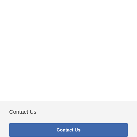
Contact Us