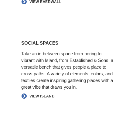
VIEW EVERWALL
Social
Spaces
SOCIAL SPACES
Take an in-between space from boring to
vibrant with Island, from Established & Sons, a
versatile bench that gives people a place to
cross paths. A variety of elements, colors, and
textiles create inspiring gathering places with a
great vibe that draws you in.​
VIEW ISLAND
Better