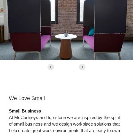
We Love Small
Small Business
At McCartneys and turnstone we are inspired by the spirit
of small business and we design workplace solutions that
help create great work environments that are easy to own