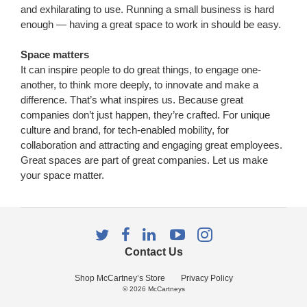
and exhilarating to use. Running a small business is hard
enough — having a great space to work in should be easy.
Space matters
It can inspire people to do great things, to engage one-
another, to think more deeply, to innovate and make a
difference. That’s what inspires us. Because great
companies don’t just happen, they’re crafted. For unique
culture and brand, for tech-enabled mobility, for
collaboration and attracting and engaging great employees.
Great spaces are part of great companies. Let us make
your space matter.
Follow
Follow
Follow
Follow
Follow
us
us
us
us
us
Contact Us
on
on
on
on
on
Twitter
Facebook
LinkedIn
YouTube
Instagram
Shop McCartney’s Store
Privacy Policy
© 2026
McCartneys