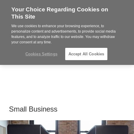
Your Choice Regarding Cookies on
Steelcase
This Site
Authorized
Dealer
We use cookies to enhance your browsing experience, to
Phone
MENU
814-944-8139
personalize content and advertisements, to provide social media
features, and to analyze traffic to our website. You may withdraw
number:
your consent at any time.
Cookies Settings
Accept All Cookies
Small Business